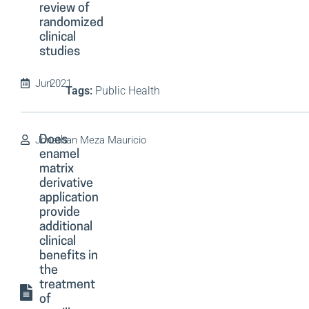
review of
randomized
clinical
studies
Jun
2021
Tags:
Public Health
Jonathan Meza Mauricio
Does
enamel
matrix
derivative
application
provide
additional
clinical
benefits in
the
treatment
of