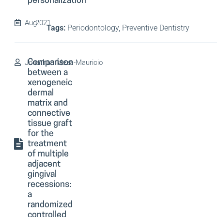
personalization
Aug
2021
Tags:
Periodontology, Preventive Dentistry
Jonathan Meza-Mauricio
Comparison
between a
xenogeneic
dermal
matrix and
connective
tissue graft
for the
treatment
of multiple
adjacent
gingival
recessions:
a
randomized
controlled