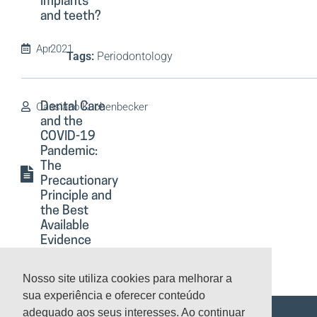
implants
and teeth?
Apr
2021
Tags:
Periodontology
Cassiano Kuchenbecker
Dental Care
and the
COVID-19
Pandemic:
The
Precautionary
Principle and
the Best
Available
Evidence
Apr
2021
Nosso site utiliza cookies para melhorar a
Tags:
Preventive Dentistry
sua experiência e oferecer conteúdo
adequado aos seus interesses. Ao continuar