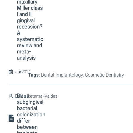
maxillary
Miller class
I and II
gingival
recession?
A
systematic
review and
meta-
analysis
Jun
2021
Tags:
Dental Implantology, Cosmetic Dentistry
Belén Retamal-Valdes
Does
subgingival
bacterial
colonization
differ
between