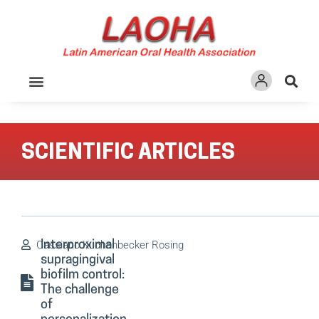
Ir
para
o
conteúdo
SCIENTIFIC ARTICLES
Cassiano Kuchenbecker Rosing
Interproximal
supragingival
biofilm control:
The challenge
of