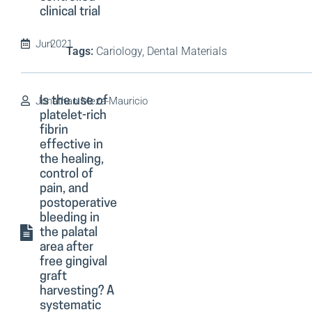
clinical trial
Jun
2021
Tags:
Cariology, Dental Materials
Jonathan Meza-Mauricio
Is the use of
platelet-rich
fibrin
effective in
the healing,
control of
pain, and
postoperative
bleeding in
the palatal
area after
free gingival
graft
harvesting? A
systematic