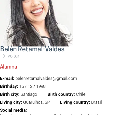
Belén Retamal-Valdes
voltar
Alumna
E-mail:
belenretamalvaldes@gmail.com
Birthday:
15 / 12 / 1998
Birth city:
Santiago
Birth country:
Chile
Living city:
Guarulhos, SP
Living country:
Brasil
Social media: