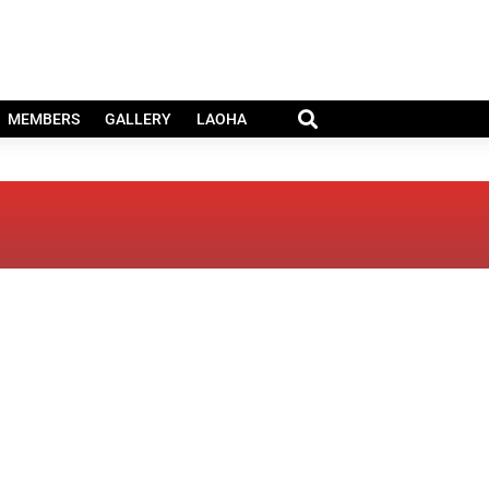
MEMBERS
GALLERY
LAOHA