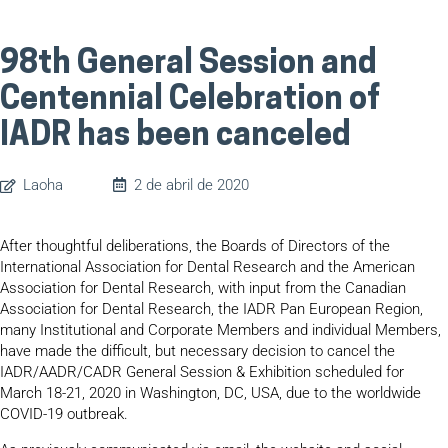
98th General Session and
Centennial Celebration of
IADR has been canceled
Laoha
2 de abril de 2020
After thoughtful deliberations, the Boards of Directors of the
International Association for Dental Research and the American
Association for Dental Research, with input from the Canadian
Association for Dental Research, the IADR Pan European Region,
many Institutional and Corporate Members and individual Members,
have made the difficult, but necessary decision to cancel the
IADR/AADR/CADR General Session & Exhibition scheduled for
March 18-21, 2020 in Washington, DC, USA, due to the worldwide
COVID-19 outbreak.