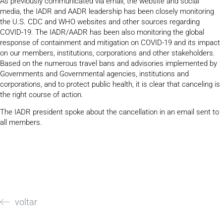
As previously communicated via email, the website and social
media, the IADR and AADR leadership has been closely monitoring
the U.S. CDC and WHO websites and other sources regarding
COVID-19. The IADR/AADR has been also monitoring the global
response of containment and mitigation on COVID-19 and its impact
on our members, institutions, corporations and other stakeholders.
Based on the numerous travel bans and advisories implemented by
Governments and Governmental agencies, institutions and
corporations, and to protect public health, it is clear that canceling is
the right course of action.
The IADR president spoke about the cancellation in an email sent to
all members.
voltar